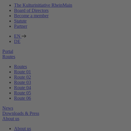
The Kulturinitiative RheinMain
Board of Directors
Become a member
Statute
Partner
EN
DE
Portal
Routes
Routes
Route 01
Route 02
Route 03
Route 04
Route 05
Route 06
News
Downloads & Press
About us
About us