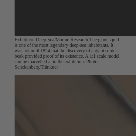
Exhibition Deep Sea/Marine Research The giant squid
is one of the most legendary deep-sea inhabitants. It
was not until 1854 that the discovery of a giant squid's
beak provided proof of its existence. A 1:1 scale model
can be marvelled at in the exhibition. Photo:
Senckenberg/Tränkner