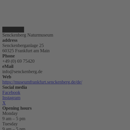
Senckenberg Naturmuseum
address
Senckenberganlage 25
60325 Frankfurt am Main
Phone
+49 (0) 69 75420
eMail
info@senckenberg.de
Web
https://museumfrankfurt.senckenberg.de/de/
Social media
Facebook
Instagram
X
Opening hours
Monday
9 am – 5 pm
Tuesday
9 am – 5 pm