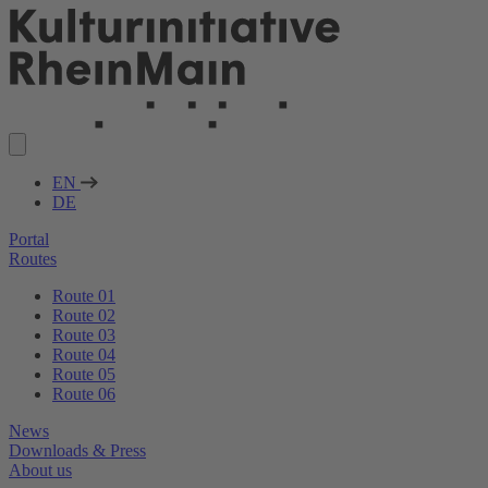
EN
DE
Portal
Routes
Route 01
Route 02
Route 03
Route 04
Route 05
Route 06
News
Downloads & Press
About us