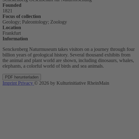
Founded
1821
Focus of collection
Geology; Paleontology; Zoology
Location
Frankfurt
Information
Senckenberg Naturmuseum takes visitors on a journey through four
billion years of geological history. Several thousand exhibits from
the animal and plant world are shown, including dinosaurs, whales,
elephants, a colorful world of birds and sea animals.
PDF herunterladen
Imprint
Privacy
© 2026 by Kulturinitiative RheinMain