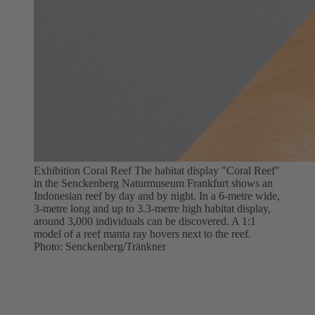
Exhibition Coral Reef The habitat display "Coral Reef"
in the Senckenberg Naturmuseum Frankfurt shows an
Indonesian reef by day and by night. In a 6-metre wide,
3-metre long and up to 3.3-metre high habitat display,
around 3,000 individuals can be discovered. A 1:1
model of a reef manta ray hovers next to the reef.
Photo: Senckenberg/Tränkner