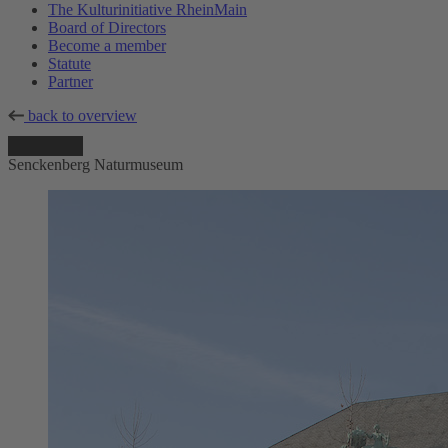
The Kulturinitiative RheinMain
Board of Directors
Become a member
Statute
Partner
back to overview
Senckenberg Naturmuseum