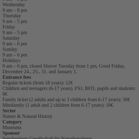
Wednesday
9 am – 8 pm
Thursday
9 am – 5 pm
Friday
9 am – 5 pm
Saturday
9 am – 6 pm
Sunday
9 am – 6 pm
Holidays
9 am – 6 pm, closed Shrove Tuesday from 1 pm, Good Friday,
December 24., 25., 31. and January 1.
Entrance fees
Regular tickets (from 18 years): 12€
Children and teenagers (6-17 years), FSJ, BFD, pupils and students:
6€
Family ticket (2 adults and up to 3 children from 6-17 years): 30€
Minifamily (1 adult and 2 children from 6-17 years): 18€
Sector
Nature & Natural History
Category
Museums
Sponsor
Senckenberg Gesellschaft für Naturforschung