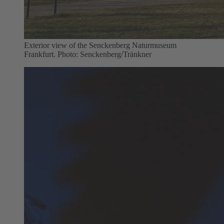
Exterior view of the Senckenberg Naturmuseum
Frankfurt. Photo: Senckenberg/Tränkner