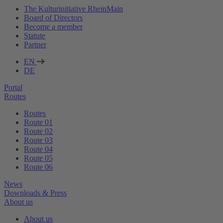
The Kulturinitiative RheinMain
Board of Directors
Become a member
Statute
Partner
EN
DE
Portal
Routes
Routes
Route 01
Route 02
Route 03
Route 04
Route 05
Route 06
News
Downloads & Press
About us
About us