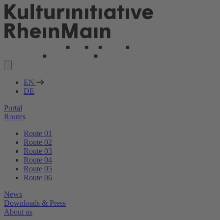
EN
DE
Portal
Routes
Route 01
Route 02
Route 03
Route 04
Route 05
Route 06
News
Downloads & Press
About us