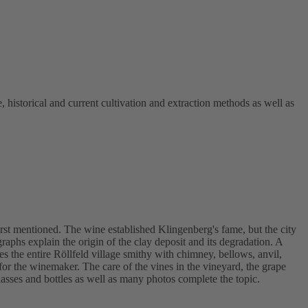
, historical and current cultivation and extraction methods as well as
rst mentioned. The wine established Klingenberg's fame, but the city
aphs explain the origin of the clay deposit and its degradation. A
 the entire Röllfeld village smithy with chimney, bellows, anvil,
r the winemaker. The care of the vines in the vineyard, the grape
lasses and bottles as well as many photos complete the topic.