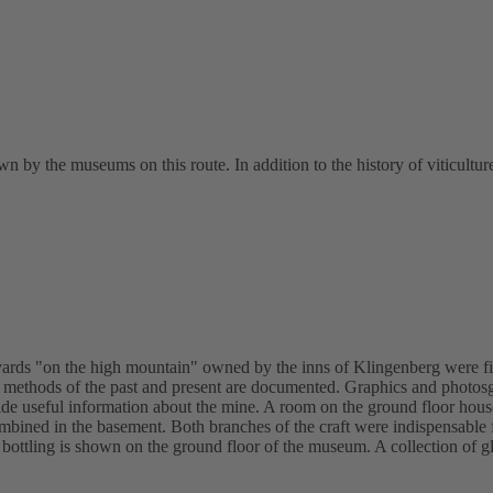
n by the museums on this route. In addition to the history of viticulture
neyards "on the high mountain" owned by the inns of Klingenberg were fi
g methods of the past and present are documented. Graphics and photosgr
e useful information about the mine. A room on the ground floor houses
ned in the basement. Both branches of the craft were indispensable fo
l bottling is shown on the ground floor of the museum. A collection of g