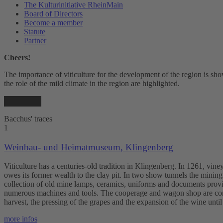
The Kulturinitiative RheinMain
Board of Directors
Become a member
Statute
Partner
Cheers!
The importance of viticulture for the development of the region is show
the role of the mild climate in the region are highlighted.
Bacchus' traces
1
Weinbau- und Heimatmuseum, Klingenberg
Viticulture has a centuries-old tradition in Klingenberg. In 1261, vi
owes its former wealth to the clay pit. In two show tunnels the minin
collection of old mine lamps, ceramics, uniforms and documents provid
numerous machines and tools. The cooperage and wagon shop are combi
harvest, the pressing of the grapes and the expansion of the wine unti
more infos