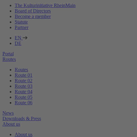
The Kulturinitiative RheinMain
Board of Directors
Become a member
Statute
Partner
EN
DE
Portal
Routes
Routes
Route 01
Route 02
Route 03
Route 04
Route 05
Route 06
News
Downloads & Press
About us
About us