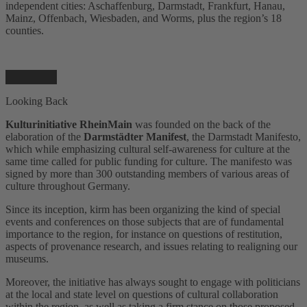
independent cities: Aschaffenburg, Darmstadt, Frankfurt, Hanau,
Mainz, Offenbach, Wiesbaden, and Worms, plus the region’s 18
counties.
Looking Back
Kulturinitiative RheinMain
was founded on the back of the
elaboration of the
Darmstädter Manifest
, the Darmstadt Manifesto,
which while emphasizing cultural self-awareness for culture at the
same time called for public funding for culture. The manifesto was
signed by more than 300 outstanding members of various areas of
culture throughout Germany.
Since its inception, kirm has been organizing the kind of special
events and conferences on those subjects that are of fundamental
importance to the region, for instance on questions of restitution,
aspects of provenance research, and issues relating to realigning our
museums.
Moreover, the initiative has always sought to engage with politicians
at the local and state level on questions of cultural collaboration
within the region, as well as taking a firm stance on those proposed