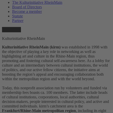
The Kulturinitiative RheinMain
Board of Directors
Become a member
Statute
Partner
Kulturinitiative RheinMain
Kulturinitiative RheinMain (kirm)
was established in 1998 with
the objective of playing a key role in networking as well as
highlighting art and culture in the Rhine-Main region, thus
promoting and fostering cultural self-awareness here. As a lobby for
culture and an intermediary between cultural institutions, the world
of politics, and our active fellow citizens, the initiative aims at
boosting the region’s appeal and encouraging collaboration both
within the metropolitan region and with the world beyond.
Today, this nonprofit association run by volunteers and funded via
membership fees boasts ca. 100 members. The latter include heads
of cultural institutions, corporations, local authorities, cultural
decision-makers, people interested in cultural policy, and active and
committed individuals. kirm’s catchment area is the
Frankfurt/Rhine-Main metropolitan region
, including its eight