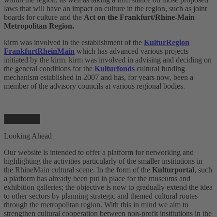
laws that will have an impact on culture in the region, such as joint
boards for culture and the
Act on the Frankfurt/Rhine-Main
Metropolitan Region.
kirm was involved in the establishment of the
KulturRegion
FrankfurtRheinMain
which has advanced various projects
initiated by the kirm. kirm was involved in advising and deciding on
the general conditions for the
Kulturfonds
cultural funding
mechanism established in 2007 and has, for years now, been a
member of the advisory councils at various regional bodies.
Looking Ahead
Our website is intended to offer a platform for networking and
highlighting the activities particularly of the smaller institutions in
the RhineMain cultural scene. In the form of the
Kulturportal
, such
a platform has already been put in place for the museums and
exhibition galleries; the objective is now to gradually extend the idea
to other sectors by planning strategic and themed cultural routes
through the metropolitan region. With this in mind we aim to
strengthen cultural cooperation between non-profit institutions in the