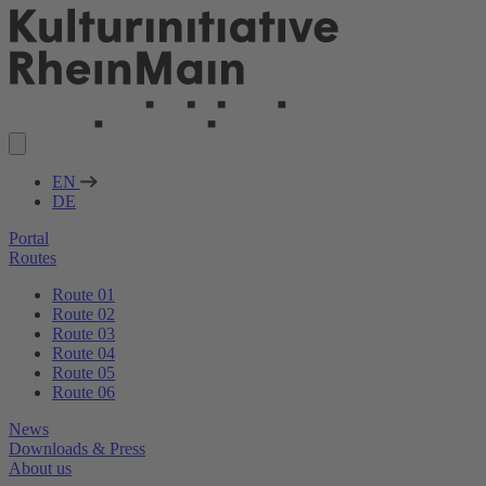
EN
DE
Portal
Routes
Route 01
Route 02
Route 03
Route 04
Route 05
Route 06
News
Downloads & Press
About us