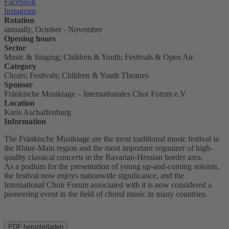
Facebook
Instagram
Rotation
annually, October - November
Opening hours
Sector
Music & Singing; Children & Youth; Festivals & Open Air
Category
Choirs; Festivals; Children & Youth Theatres
Sponsor
Fränkische Musiktage – Internationales Chor Forum e.V.
Location
Kreis Aschaffenburg
Information
The Fränkische Musiktage are the most traditional music festival in
the Rhine-Main region and the most important organizer of high-
quality classical concerts in the Bavarian-Hessian border area.
As a podium for the presentation of young up-and-coming soloists,
the festival now enjoys nationwide significance, and the
International Choir Forum associated with it is now considered a
pioneering event in the field of choral music in many countries.
PDF herunterladen