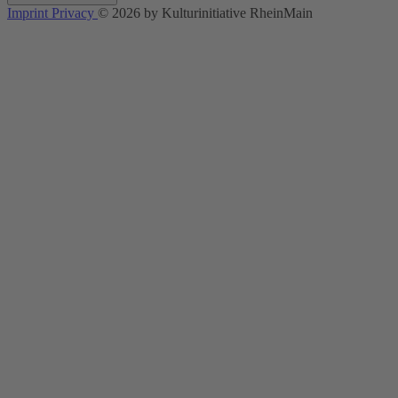
Imprint
Privacy
© 2026 by Kulturinitiative RheinMain