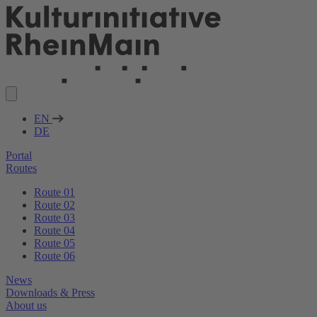
EN
DE
Portal
Routes
Route 01
Route 02
Route 03
Route 04
Route 05
Route 06
News
Downloads & Press
About us