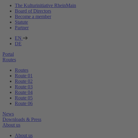
The Kulturinitiative RheinMain
Board of Directors
Become a member
Statute
Partner
EN
DE
Portal
Routes
Routes
Route 01
Route 02
Route 03
Route 04
Route 05
Route 06
News
Downloads & Press
About us
About us