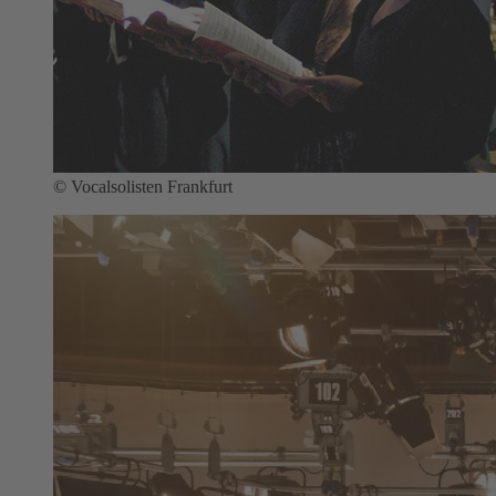
© Vocalsolisten Frankfurt