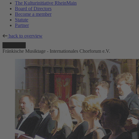
The Kulturinitiative RheinMain
Board of Directors
Become a member
Statute
Partner
back to overview
Fränkische Musiktage - Internationales Chorforum e.V.