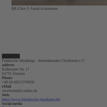
BR-Chor © Astrid Ackermann
Fränkische Musiktage - Internationales Chorforum e.V.
address
Kälberauer Str. 17
63755 Alzenau
Phone
+49 (0) 6023 970650
eMail
chorforum@t-online.de
Web
https://www.fraenkische-musiktage.de/
Social media