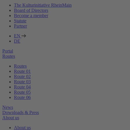
The Kulturinitiative RheinMain
Board of Directors
Become a member
Statute
Partner
EN
DE
Portal
Routes
Routes
Route 01
Route 02
Route 03
Route 04
Route 05
Route 06
News
Downloads & Press
About us
About us