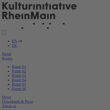
EN
DE
Portal
Routes
Route 01
Route 02
Route 03
Route 04
Route 05
Route 06
News
Downloads & Press
About us