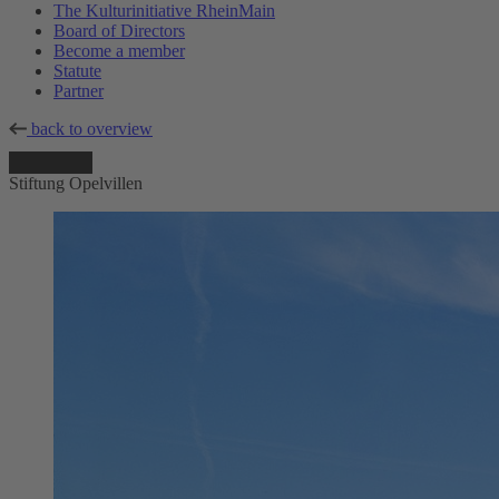
The Kulturinitiative RheinMain
Board of Directors
Become a member
Statute
Partner
back to overview
Stiftung Opelvillen