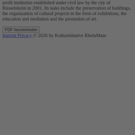
profit institution established under civil law by the city of
Rüsselsheim in 2001. Its tasks include the preservation of buildings,
the organization of cultural projects in the form of exhibitions, the
education and mediation and the promotion of art.
PDF herunterladen
Imprint
Privacy
© 2026 by Kulturinitiative RheinMain