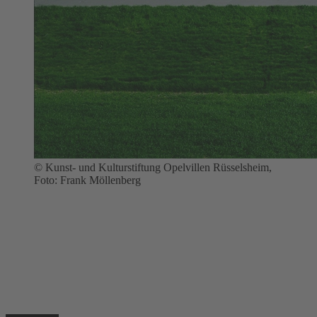
© Kunst- und Kulturstiftung Opelvillen Rüsselsheim,
Foto: Frank Möllenberg