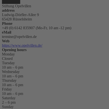
Stiftung Opelvillen
address
Ludwig-Dörfler-Allee 9
65428 Rüsselsheim
Phone
+49 (0) 6142 835907 (Mo-Fr, 10 am -12 pm)
eMail
termine@opelvillen.de
Web
https://www.opelvillen.de/
Opening hours
Monday
Closed
Tuesday
10 am – 6 pm
Wednesday
10 am – 6 pm
Thursday
10 am – 6 pm
Friday
10 am – 6 pm
Saturday
2 – 6 pm
Sunday