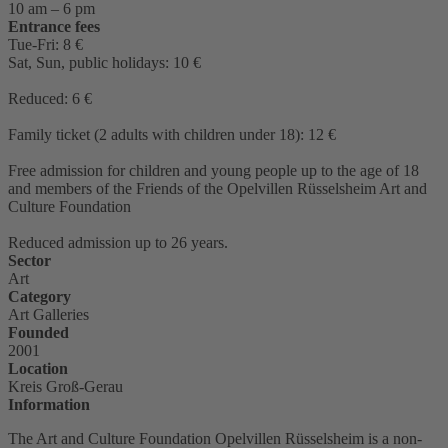
10 am – 6 pm
Entrance fees
Tue-Fri: 8 €
Sat, Sun, public holidays: 10 €
Reduced: 6 €
Family ticket (2 adults with children under 18): 12 €
Free admission for children and young people up to the age of 18
and members of the Friends of the Opelvillen Rüsselsheim Art and
Culture Foundation
Reduced admission up to 26 years.
Sector
Art
Category
Art Galleries
Founded
2001
Location
Kreis Groß-Gerau
Information
The Art and Culture Foundation Opelvillen Rüsselsheim is a non-