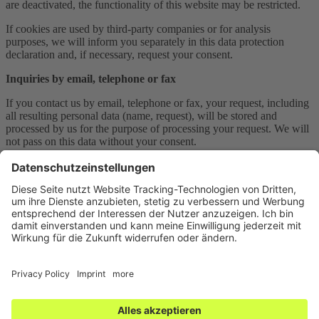
are deactivated, the functionality of this website may be restricted.
If cookies are used by third-party companies or for analysis
purposes, we will inform you separately in this data protection
declaration and, if necessary, request your consent.
Inquiries by email, telephone or fax
If you contact us by email, telephone or fax, your request, including
all resulting personal data (name, request), will be stored and
processed by us for the purpose of processing your request. We will
not pass on this data without your consent.
This data is processed on the basis of Art. 6 Para. 1 lit. b GDPR,
provided your request is related to the fulfillment of a contract or is
necessary to carry out pre-contractual measures. In all other cases,
the processing is based on our legitimate interest in the effective
processing of the inquiries addressed to us (Art. 6 Para. 1 lit. f
GDPR) or on your consent (Art. 6 Para. 1 lit. a GDPR) if this was
queried.
The data you send to us via contact requests will remain with us
until you request us to delete it, revoke your consent to storage or
the purpose for data storage no longer applies (e.g. after your request
has been processed). Mandatory legal provisions – in particular
statutory retention periods – remain unaffected.