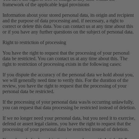
framework of the applicable legal provisions
Information about your stored personal data, its origin and recipient
and the purpose of data processing and, if necessary, a right to
correct or delete this data. You can contact us at any time about this
or if you have any further questions on the subject of personal data.
Right to restriction of processing
You have the right to request that the processing of your personal
data be restricted. You can contact us at any time about this. The
right to restriction of processing exists in the following cases:
If you dispute the accuracy of the personal data we hold about you,
we will generally need time to verify this. For the duration of the
review, you have the right to request that the processing of your
personal data be restricted.
If the processing of your personal data was/is occurring unlawfully,
you can request that data processing be restricted instead of deletion.
If we no longer need your personal data, but you need it to exercise,
defend or assert legal claims, you have the right to request that the
processing of your personal data be restricted instead of deletion.