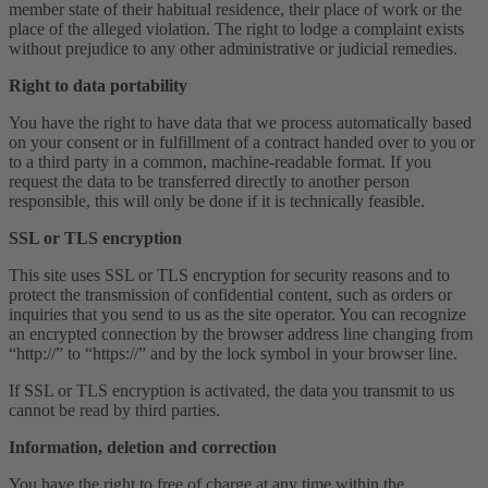
member state of their habitual residence, their place of work or the
place of the alleged violation. The right to lodge a complaint exists
without prejudice to any other administrative or judicial remedies.
Right to data portability
You have the right to have data that we process automatically based
on your consent or in fulfillment of a contract handed over to you or
to a third party in a common, machine-readable format. If you
request the data to be transferred directly to another person
responsible, this will only be done if it is technically feasible.
SSL or TLS encryption
This site uses SSL or TLS encryption for security reasons and to
protect the transmission of confidential content, such as orders or
inquiries that you send to us as the site operator. You can recognize
an encrypted connection by the browser address line changing from
“http://” to “https://” and by the lock symbol in your browser line.
If SSL or TLS encryption is activated, the data you transmit to us
cannot be read by third parties.
Information, deletion and correction
You have the right to free of charge at any time within the