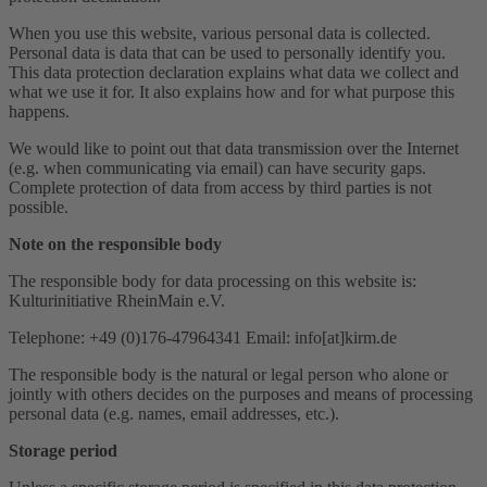
When you use this website, various personal data is collected.
Personal data is data that can be used to personally identify you.
This data protection declaration explains what data we collect and
what we use it for. It also explains how and for what purpose this
happens.
We would like to point out that data transmission over the Internet
(e.g. when communicating via email) can have security gaps.
Complete protection of data from access by third parties is not
possible.
Note on the responsible body
The responsible body for data processing on this website is:
Kulturinitiative RheinMain e.V.
Telephone: +49 (0)176-47964341 Email: info[at]kirm.de
The responsible body is the natural or legal person who alone or
jointly with others decides on the purposes and means of processing
personal data (e.g. names, email addresses, etc.).
Storage period