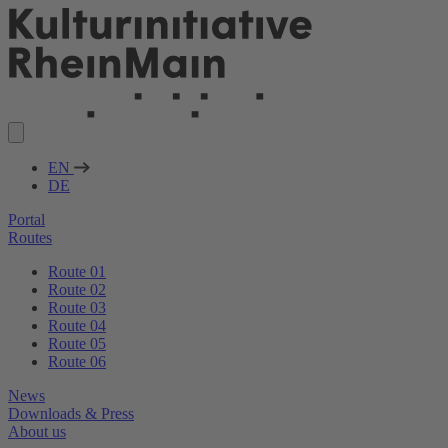
EN
DE
Portal
Routes
Route 01
Route 02
Route 03
Route 04
Route 05
Route 06
News
Downloads & Press
About us