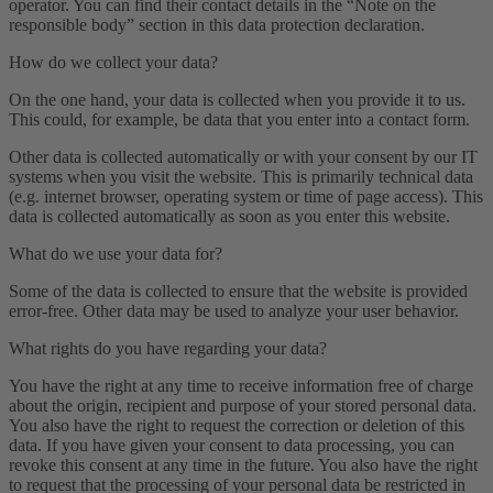
operator. You can find their contact details in the “Note on the
responsible body” section in this data protection declaration.
How do we collect your data?
On the one hand, your data is collected when you provide it to us.
This could, for example, be data that you enter into a contact form.
Other data is collected automatically or with your consent by our IT
systems when you visit the website. This is primarily technical data
(e.g. internet browser, operating system or time of page access). This
data is collected automatically as soon as you enter this website.
What do we use your data for?
Some of the data is collected to ensure that the website is provided
error-free. Other data may be used to analyze your user behavior.
What rights do you have regarding your data?
You have the right at any time to receive information free of charge
about the origin, recipient and purpose of your stored personal data.
You also have the right to request the correction or deletion of this
data. If you have given your consent to data processing, you can
revoke this consent at any time in the future. You also have the right
to request that the processing of your personal data be restricted in