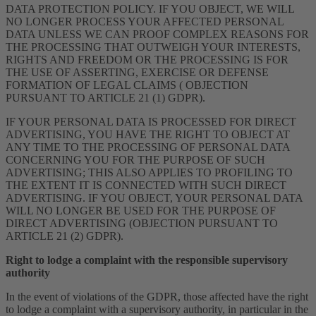
DATA PROTECTION POLICY. IF YOU OBJECT, WE WILL
NO LONGER PROCESS YOUR AFFECTED PERSONAL
DATA UNLESS WE CAN PROOF COMPLEX REASONS FOR
THE PROCESSING THAT OUTWEIGH YOUR INTERESTS,
RIGHTS AND FREEDOM OR THE PROCESSING IS FOR
THE USE OF ASSERTING, EXERCISE OR DEFENSE
FORMATION OF LEGAL CLAIMS ( OBJECTION
PURSUANT TO ARTICLE 21 (1) GDPR).
IF YOUR PERSONAL DATA IS PROCESSED FOR DIRECT
ADVERTISING, YOU HAVE THE RIGHT TO OBJECT AT
ANY TIME TO THE PROCESSING OF PERSONAL DATA
CONCERNING YOU FOR THE PURPOSE OF SUCH
ADVERTISING; THIS ALSO APPLIES TO PROFILING TO
THE EXTENT IT IS CONNECTED WITH SUCH DIRECT
ADVERTISING. IF YOU OBJECT, YOUR PERSONAL DATA
WILL NO LONGER BE USED FOR THE PURPOSE OF
DIRECT ADVERTISING (OBJECTION PURSUANT TO
ARTICLE 21 (2) GDPR).
Right to lodge a complaint with the responsible supervisory
authority
In the event of violations of the GDPR, those affected have the right
to lodge a complaint with a supervisory authority, in particular in the