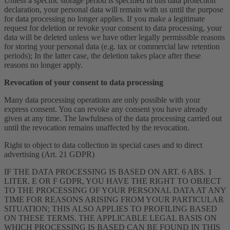
Unless a specific storage period is specified in this data protection
declaration, your personal data will remain with us until the purpose
for data processing no longer applies. If you make a legitimate
request for deletion or revoke your consent to data processing, your
data will be deleted unless we have other legally permissible reasons
for storing your personal data (e.g. tax or commercial law retention
periods); In the latter case, the deletion takes place after these
reasons no longer apply.
Revocation of your consent to data processing
Many data processing operations are only possible with your
express consent. You can revoke any consent you have already
given at any time. The lawfulness of the data processing carried out
until the revocation remains unaffected by the revocation.
Right to object to data collection in special cases and to direct
advertising (Art. 21 GDPR)
IF THE DATA PROCESSING IS BASED ON ART. 6 ABS. 1
LITER. E OR F GDPR, YOU HAVE THE RIGHT TO OBJECT
TO THE PROCESSING OF YOUR PERSONAL DATA AT ANY
TIME FOR REASONS ARISING FROM YOUR PARTICULAR
SITUATION; THIS ALSO APPLIES TO PROFILING BASED
ON THESE TERMS. THE APPLICABLE LEGAL BASIS ON
WHICH PROCESSING IS BASED CAN BE FOUND IN THIS