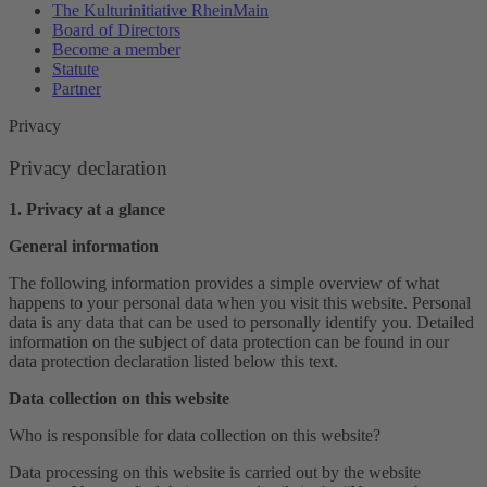
The Kulturinitiative RheinMain
Board of Directors
Become a member
Statute
Partner
Privacy
Privacy declaration
1. Privacy at a glance
General information
The following information provides a simple overview of what
happens to your personal data when you visit this website. Personal
data is any data that can be used to personally identify you. Detailed
information on the subject of data protection can be found in our
data protection declaration listed below this text.
Data collection on this website
Who is responsible for data collection on this website?
Data processing on this website is carried out by the website