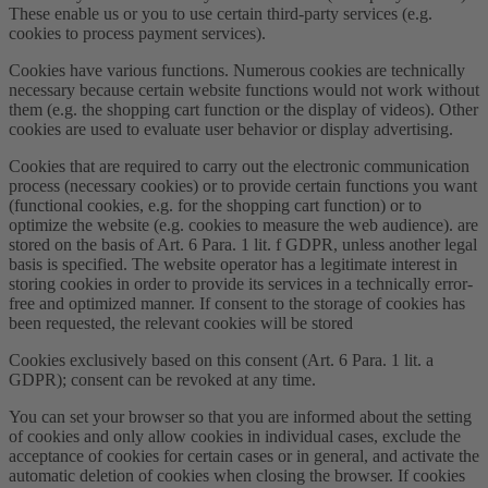
These enable us or you to use certain third-party services (e.g.
cookies to process payment services).
Cookies have various functions. Numerous cookies are technically
necessary because certain website functions would not work without
them (e.g. the shopping cart function or the display of videos). Other
cookies are used to evaluate user behavior or display advertising.
Cookies that are required to carry out the electronic communication
process (necessary cookies) or to provide certain functions you want
(functional cookies, e.g. for the shopping cart function) or to
optimize the website (e.g. cookies to measure the web audience). are
stored on the basis of Art. 6 Para. 1 lit. f GDPR, unless another legal
basis is specified. The website operator has a legitimate interest in
storing cookies in order to provide its services in a technically error-
free and optimized manner. If consent to the storage of cookies has
been requested, the relevant cookies will be stored
Cookies exclusively based on this consent (Art. 6 Para. 1 lit. a
GDPR); consent can be revoked at any time.
You can set your browser so that you are informed about the setting
of cookies and only allow cookies in individual cases, exclude the
acceptance of cookies for certain cases or in general, and activate the
automatic deletion of cookies when closing the browser. If cookies