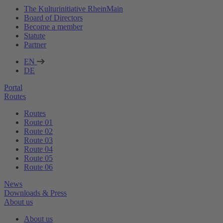
The Kulturinitiative RheinMain
Board of Directors
Become a member
Statute
Partner
EN
DE
Portal
Routes
Routes
Route 01
Route 02
Route 03
Route 04
Route 05
Route 06
News
Downloads & Press
About us
About us