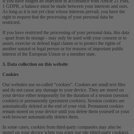
If you have lodged an objection in accordance with Article 21 Para.
1 GDPR, a balance must be made between your interests and ours.
As long as it is not yet clear whose interests prevail, you have the
right to request that the processing of your personal data be
restricted.
If you have restricted the processing of your personal data, this data
- apart from its storage - may only be used with your consent or to
assert, exercise or defend legal claims or to protect the rights of
another natural or legal person or for reasons of important public
interest of the European Union or a member state.
3. Data collection on this website
Cookies
Our websites use so-called “cookies”. Cookies are small text files
and do not cause any damage to your device. They are stored on
your device either temporarily for the duration of a session (session
cookies) or permanently (persistent cookies). Session cookies are
automatically deleted at the end of your visit. Permanent cookies
remain stored on your device until you delete them yourself or your
web browser automatically deletes them.
In some cases, cookies from third-party companies may also be
stored on your device when you enter our site (third-party cookies).