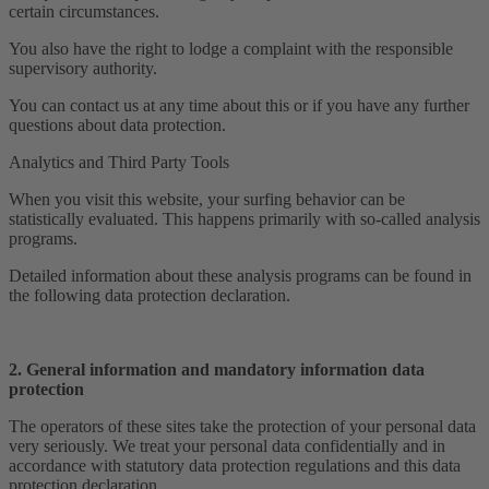
certain circumstances.
You also have the right to lodge a complaint with the responsible
supervisory authority.
You can contact us at any time about this or if you have any further
questions about data protection.
Analytics and Third Party Tools
When you visit this website, your surfing behavior can be
statistically evaluated. This happens primarily with so-called analysis
programs.
Detailed information about these analysis programs can be found in
the following data protection declaration.
2. General information and mandatory information data
protection
The operators of these sites take the protection of your personal data
very seriously. We treat your personal data confidentially and in
accordance with statutory data protection regulations and this data
protection declaration.