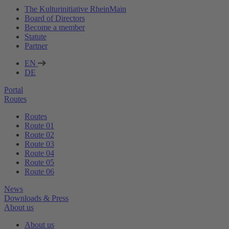
The Kulturinitiative RheinMain
Board of Directors
Become a member
Statute
Partner
EN
DE
Portal
Routes
Routes
Route 01
Route 02
Route 03
Route 04
Route 05
Route 06
News
Downloads & Press
About us
About us