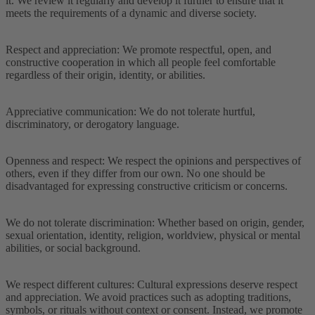
it. We review it regularly and develop it further to ensure that it
meets the requirements of a dynamic and diverse society.
Respect and appreciation: We promote respectful, open, and
constructive cooperation in which all people feel comfortable
regardless of their origin, identity, or abilities.
Appreciative communication: We do not tolerate hurtful,
discriminatory, or derogatory language.
Openness and respect: We respect the opinions and perspectives of
others, even if they differ from our own. No one should be
disadvantaged for expressing constructive criticism or concerns.
We do not tolerate discrimination: Whether based on origin, gender,
sexual orientation, identity, religion, worldview, physical or mental
abilities, or social background.
We respect different cultures: Cultural expressions deserve respect
and appreciation. We avoid practices such as adopting traditions,
symbols, or rituals without context or consent. Instead, we promote