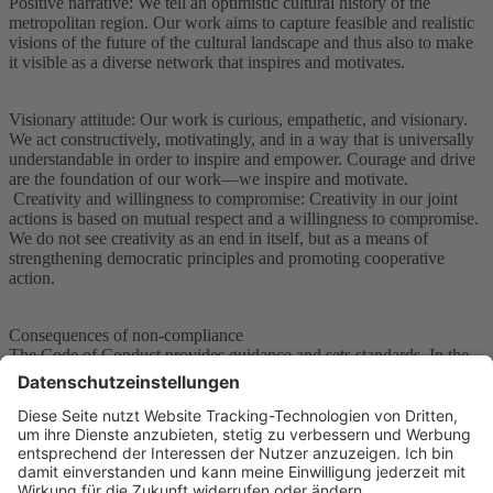
Positive narrative: We tell an optimistic cultural history of the
metropolitan region. Our work aims to capture feasible and realistic
visions of the future of the cultural landscape and thus also to make
it visible as a diverse network that inspires and motivates.
Visionary attitude: Our work is curious, empathetic, and visionary.
We act constructively, motivatingly, and in a way that is universally
understandable in order to inspire and empower. Courage and drive
are the foundation of our work—we inspire and motivate.
Creativity and willingness to compromise: Creativity in our joint
actions is based on mutual respect and a willingness to compromise.
We do not see creativity as an end in itself, but as a means of
strengthening democratic principles and promoting cooperative
action.
Consequences of non-compliance
The Code of Conduct provides guidance and sets standards. In the
event of non-compliance, we rely on dialogue, reflection, and, if
necessary, consequences.
In the event of non-compliance with the Code of Conduct, we
reserve the right to take consequences, such as personal discussions
or mediation.
However, serious violations can also result in concrete