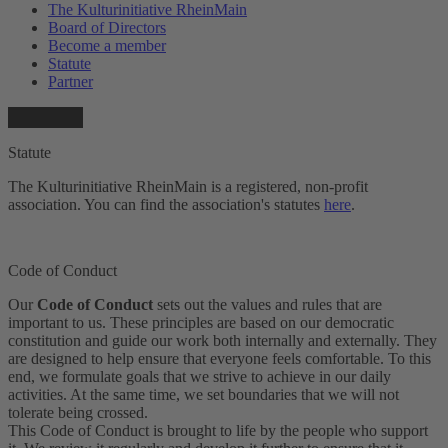
The Kulturinitiative RheinMain
Board of Directors
Become a member
Statute
Partner
Statute
The Kulturinitiative RheinMain is a registered, non-profit
association. You can find the association's statutes
here
.
Code of Conduct
Our
Code of Conduct
sets out the values and rules that are
important to us. These principles are based on our democratic
constitution and guide our work both internally and externally. They
are designed to help ensure that everyone feels comfortable. To this
end, we formulate goals that we strive to achieve in our daily
activities. At the same time, we set boundaries that we will not
tolerate being crossed.
This Code of Conduct is brought to life by the people who support