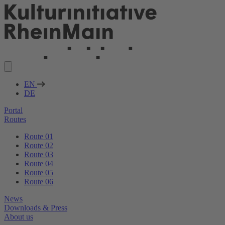
EN
DE
Portal
Routes
Route 01
Route 02
Route 03
Route 04
Route 05
Route 06
News
Downloads & Press
About us