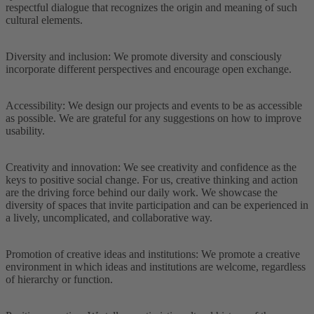
respectful dialogue that recognizes the origin and meaning of such
cultural elements.
Diversity and inclusion: We promote diversity and consciously
incorporate different perspectives and encourage open exchange.
Accessibility: We design our projects and events to be as accessible
as possible. We are grateful for any suggestions on how to improve
usability.
Creativity and innovation: We see creativity and confidence as the
keys to positive social change. For us, creative thinking and action
are the driving force behind our daily work. We showcase the
diversity of spaces that invite participation and can be experienced in
a lively, uncomplicated, and collaborative way.
Promotion of creative ideas and institutions: We promote a creative
environment in which ideas and institutions are welcome, regardless
of hierarchy or function.