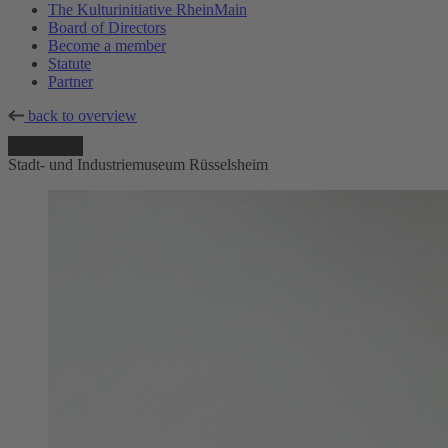
The Kulturinitiative RheinMain
Board of Directors
Become a member
Statute
Partner
back to overview
Stadt- und Industriemuseum Rüsselsheim