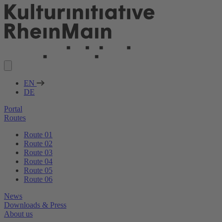
EN
DE
Portal
Routes
Route 01
Route 02
Route 03
Route 04
Route 05
Route 06
News
Downloads & Press
About us