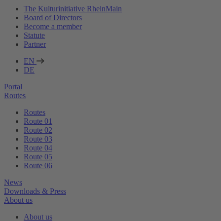
The Kulturinitiative RheinMain
Board of Directors
Become a member
Statute
Partner
EN
DE
Portal
Routes
Routes
Route 01
Route 02
Route 03
Route 04
Route 05
Route 06
News
Downloads & Press
About us
About us