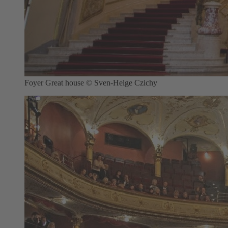
Foyer Great house © Sven-Helge Czichy