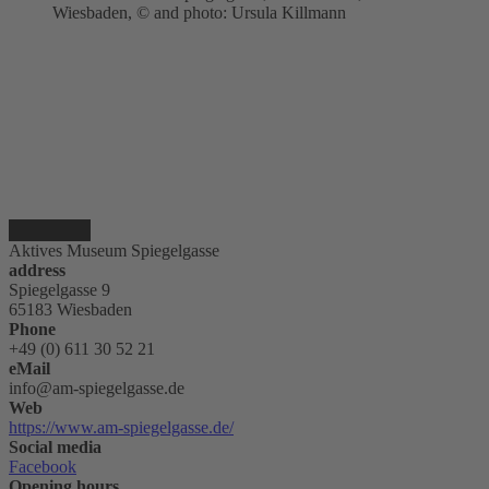
Wiesbaden, © and photo: Ursula Killmann
Aktives Museum Spiegelgasse
address
Spiegelgasse 9
65183 Wiesbaden
Phone
+49 (0) 611 30 52 21
eMail
info@am-spiegelgasse.de
Web
https://www.am-spiegelgasse.de/
Social media
Facebook
Opening hours