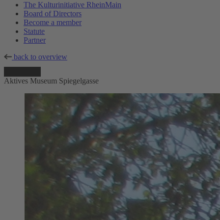
The Kulturinitiative RheinMain
Board of Directors
Become a member
Statute
Partner
back to overview
Aktives Museum Spiegelgasse