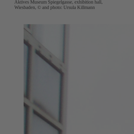
Aktives Museum Spiegelgasse, exhibition hall,
Wiesbaden, © and photo: Ursula Killmann