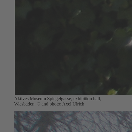
Aktives Museum Spiegelgasse, exhibition hall,
Wiesbaden, © and photo: Axel Ulrich