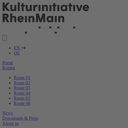
EN
DE
Portal
Routes
Route 01
Route 02
Route 03
Route 04
Route 05
Route 06
News
Downloads & Press
About us