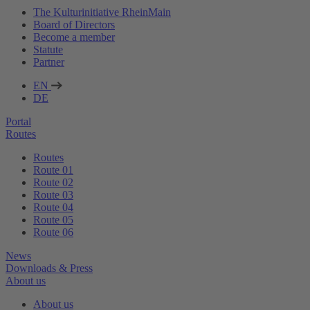
The Kulturinitiative RheinMain
Board of Directors
Become a member
Statute
Partner
EN
DE
Portal
Routes
Routes
Route 01
Route 02
Route 03
Route 04
Route 05
Route 06
News
Downloads & Press
About us
About us