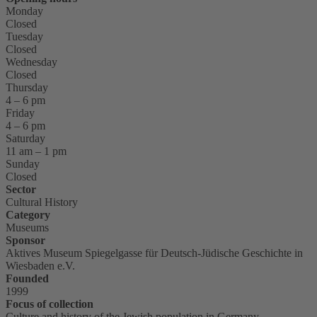
Monday
Closed
Tuesday
Closed
Wednesday
Closed
Thursday
4 – 6 pm
Friday
4 – 6 pm
Saturday
11 am – 1 pm
Sunday
Closed
Sector
Cultural History
Category
Museums
Sponsor
Aktives Museum Spiegelgasse für Deutsch-Jüdische Geschichte in
Wiesbaden e.V.
Founded
1999
Focus of collection
Culture and history of the Jewish population in Germany