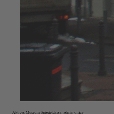
Aktives Museum Spiegelgasse, admin office,