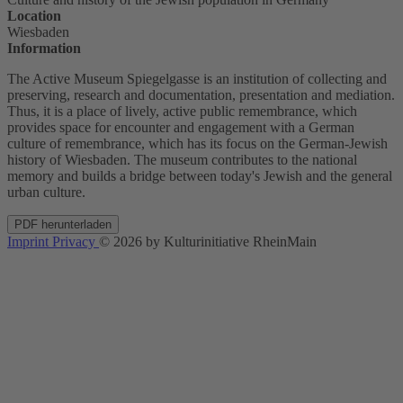
Location
Wiesbaden
Information
The Active Museum Spiegelgasse is an institution of collecting and
preserving, research and documentation, presentation and mediation.
Thus, it is a place of lively, active public remembrance, which
provides space for encounter and engagement with a German
culture of remembrance, which has its focus on the German-Jewish
history of Wiesbaden. The museum contributes to the national
memory and builds a bridge between today's Jewish and the general
urban culture.
PDF herunterladen
Imprint
Privacy
© 2026 by Kulturinitiative RheinMain