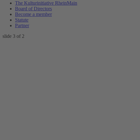
The Kulturinitiative RheinMain
Board of Directors
Become a member
Statute
Partner
slide
4
of 2