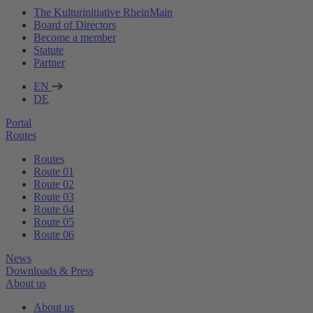
The Kulturinitiative RheinMain
Board of Directors
Become a member
Statute
Partner
EN
DE
Portal
Routes
Routes
Route 01
Route 02
Route 03
Route 04
Route 05
Route 06
News
Downloads & Press
About us
About us