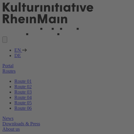
EN
DE
Portal
Routes
Route 01
Route 02
Route 03
Route 04
Route 05
Route 06
News
Downloads & Press
About us